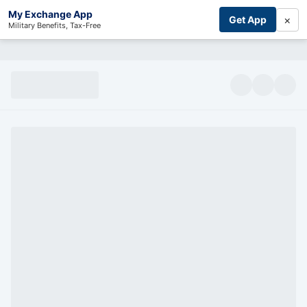
My Exchange App
×
Get App
Military Benefits, Tax-Free