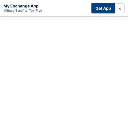
My Exchange App
×
Get App
Military Benefits, Tax-Free