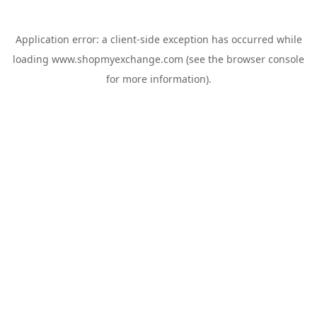
Application error: a
client
-side exception has occurred while
loading
www.shopmyexchange.com
(see the
browser console
for more information).