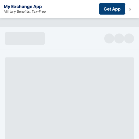
My Exchange App
×
Get App
Military Benefits, Tax-Free