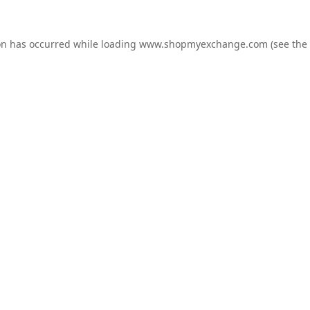
on has occurred while loading
www.shopmyexchange.com
(see the