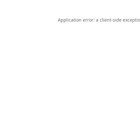
Application error: a
client
-side excepti