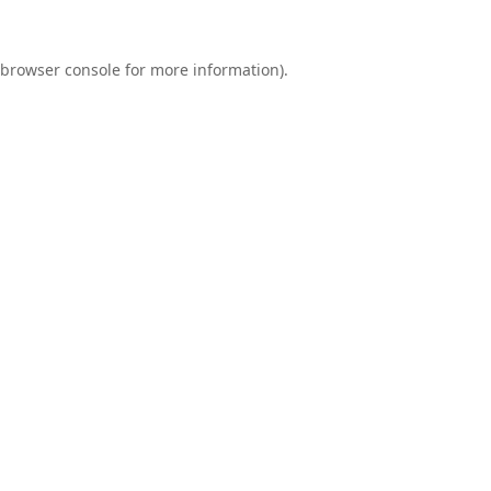
browser console
for more information).