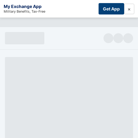
My Exchange App
×
Get App
Military Benefits, Tax-Free