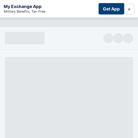
My Exchange App
×
Get App
Military Benefits, Tax-Free