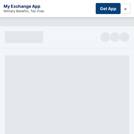
My Exchange App
×
Get App
Military Benefits, Tax-Free