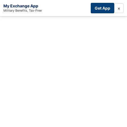
My Exchange App
×
Get App
Military Benefits, Tax-Free