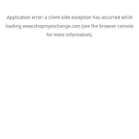
Application error: a
client
-side exception has occurred while
loading
www.shopmyexchange.com
(see the
browser console
for more information).