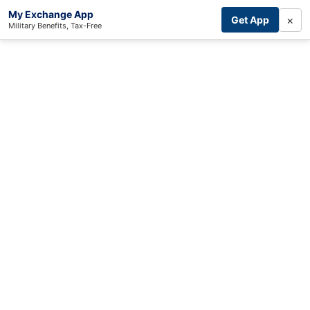
My Exchange App
×
Get App
Military Benefits, Tax-Free