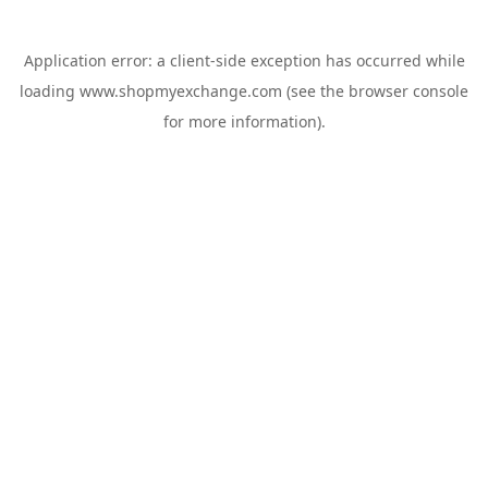
Application error: a
client
-side exception has occurred while
loading
www.shopmyexchange.com
(see the
browser console
for more information).