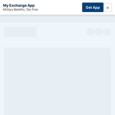
My Exchange App
×
Get App
Military Benefits, Tax-Free