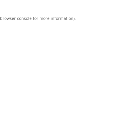
browser console
for more information).