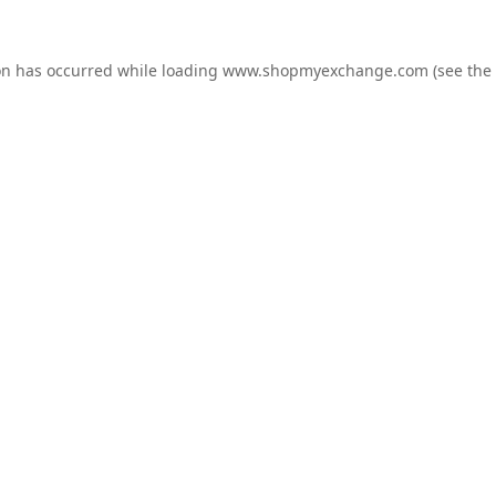
on has occurred while loading
www.shopmyexchange.com
(see the