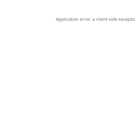
Application error: a
client
-side excepti