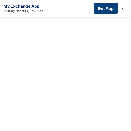
My Exchange App
×
Get App
Military Benefits, Tax-Free