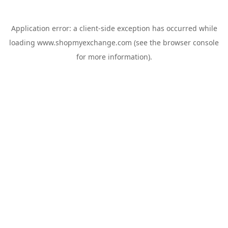
Application error: a
client
-side exception has occurred while
loading
www.shopmyexchange.com
(see the
browser console
for more information).