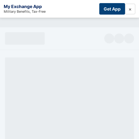
My Exchange App
×
Get App
Military Benefits, Tax-Free