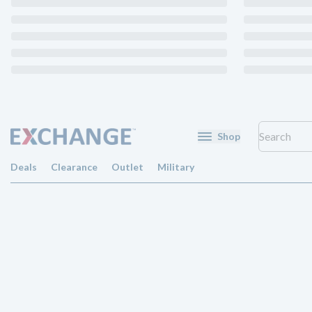
Shop
Deals
Clearance
Outlet
Military