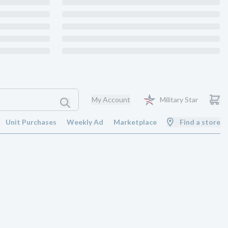
My Account
Military Star
Unit Purchases
Weekly Ad
Marketplace
Find a store