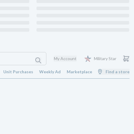
My Account
Military Star
Unit Purchases
Weekly Ad
Marketplace
Find a store