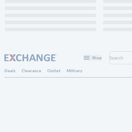
Shop
Deals
Clearance
Outlet
Military