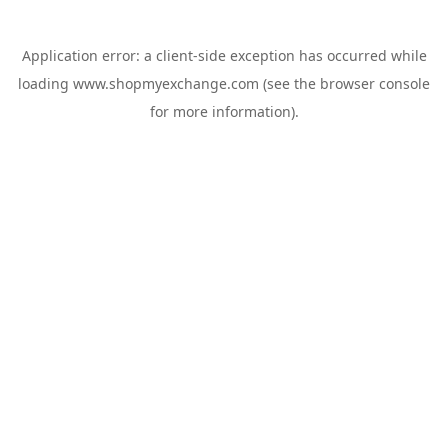
Application error: a
client
-side exception has occurred while
loading
www.shopmyexchange.com
(see the
browser console
for more information).