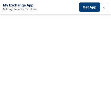
My Exchange App
×
Get App
Military Benefits, Tax-Free