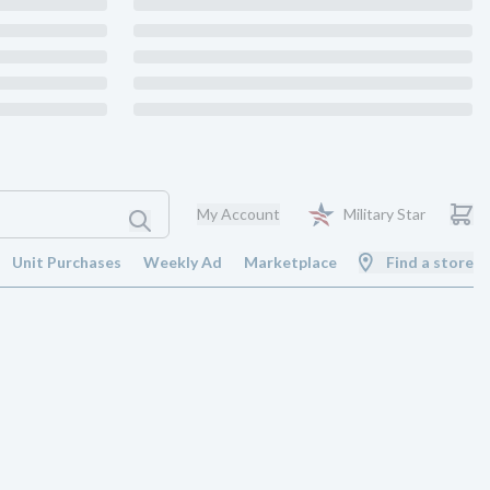
My Account
Military Star
Unit Purchases
Weekly Ad
Marketplace
Find a store