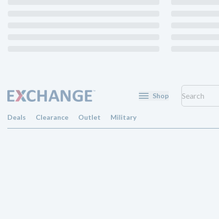
Shop
Deals
Clearance
Outlet
Military