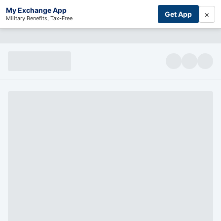
My Exchange App
×
Get App
Military Benefits, Tax-Free