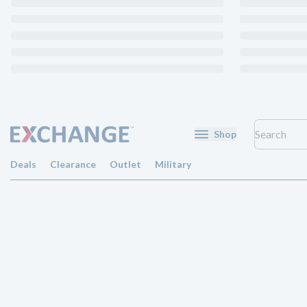
Shop
Deals
Clearance
Outlet
Military