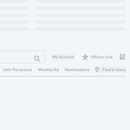
My Account
Military Star
Unit Purchases
Weekly Ad
Marketplace
Find a store