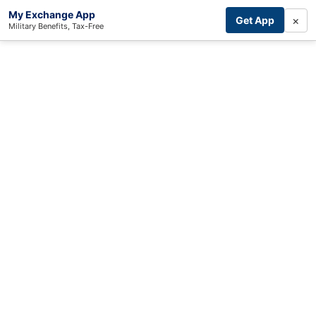
My Exchange App
×
Get App
Military Benefits, Tax-Free