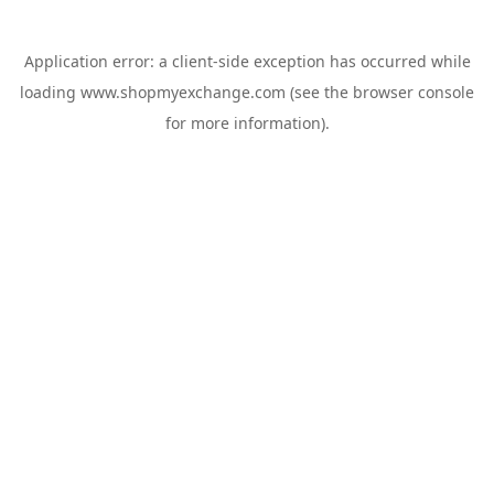
Application error: a
client
-side exception has occurred while
loading
www.shopmyexchange.com
(see the
browser console
for more information).