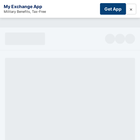
My Exchange App
×
Get App
Military Benefits, Tax-Free