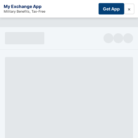
My Exchange App
×
Get App
Military Benefits, Tax-Free