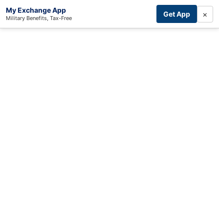
My Exchange App
×
Get App
Military Benefits, Tax-Free