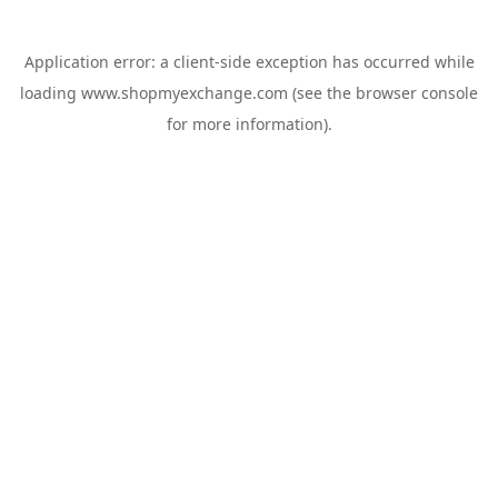
Application error: a
client
-side exception has occurred while
loading
www.shopmyexchange.com
(see the
browser console
for more information).