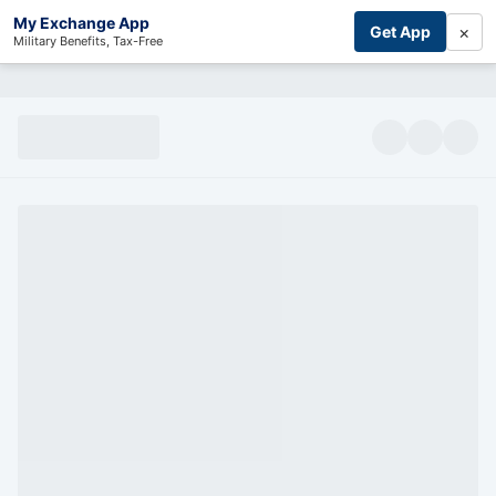
My Exchange App
×
Get App
Military Benefits, Tax-Free