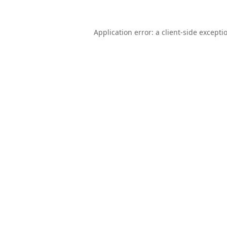
Application error: a
client
-side excepti