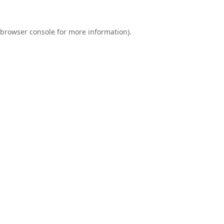
browser console
for more information).