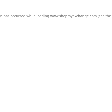
on has occurred while loading
www.shopmyexchange.com
(see the