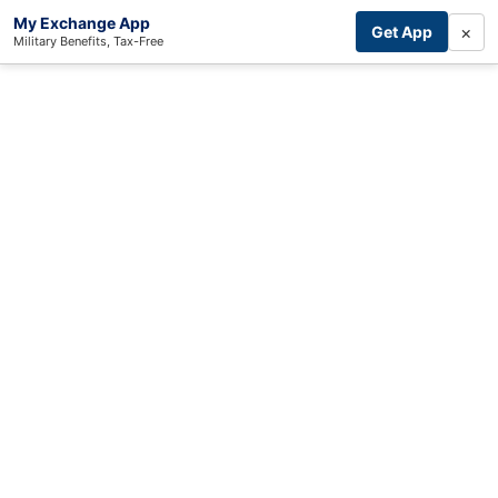
My Exchange App
×
Get App
Military Benefits, Tax-Free