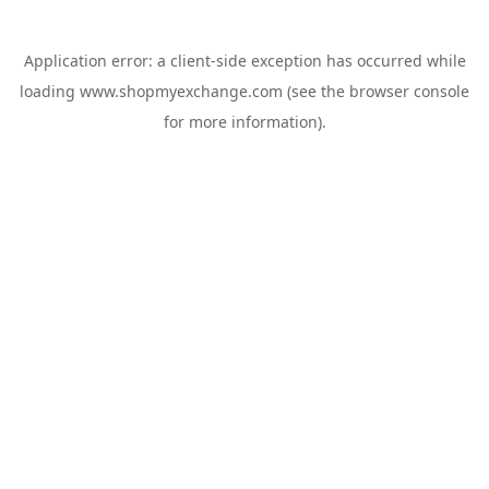
Application error: a
client
-side exception has occurred while
loading
www.shopmyexchange.com
(see the
browser console
for more information).