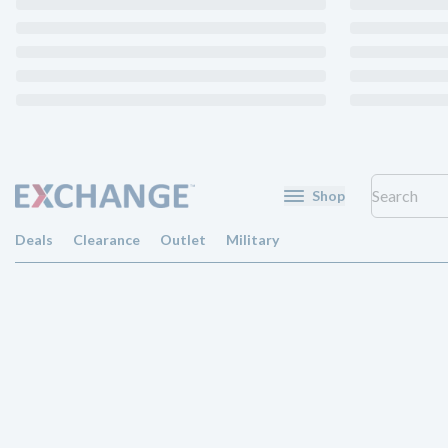
Shop
Deals
Clearance
Outlet
Military