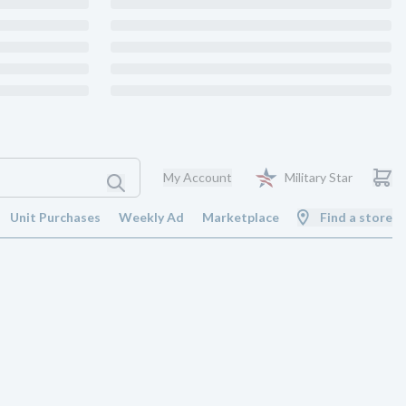
My Account
Military Star
Unit Purchases
Weekly Ad
Marketplace
Find a store