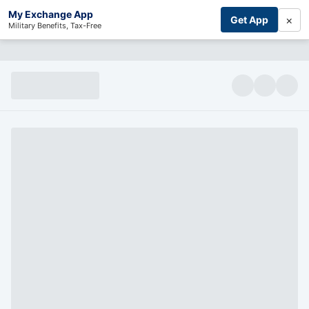
My Exchange App
×
Get App
Military Benefits, Tax-Free