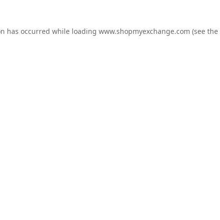
on has occurred while loading
www.shopmyexchange.com
(see the