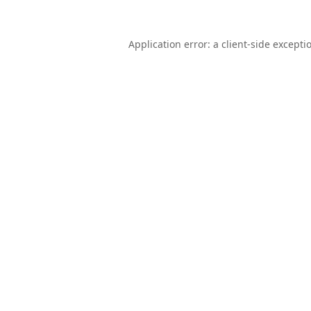
Application error: a
client
-side excepti