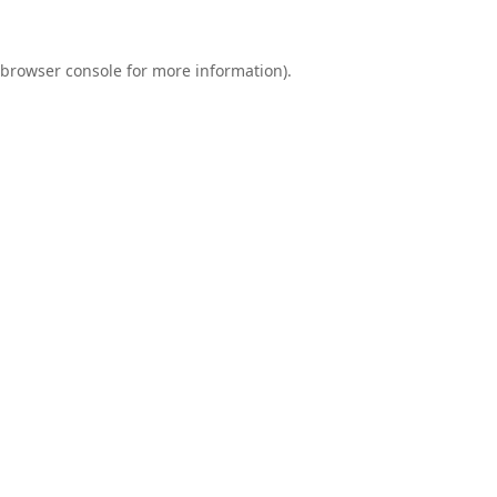
browser console
for more information).