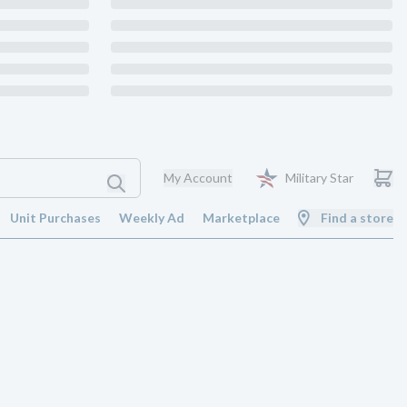
My Account
Military Star
Unit Purchases
Weekly Ad
Marketplace
Find a store