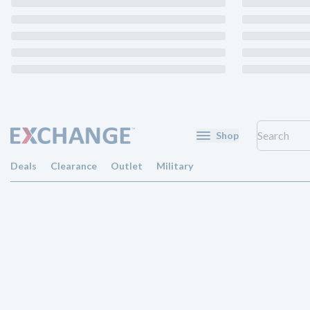
Shop
Deals
Clearance
Outlet
Military