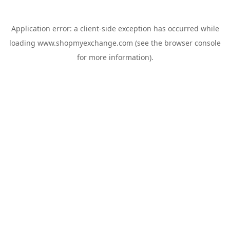
Application error: a
client
-side exception has occurred while
loading
www.shopmyexchange.com
(see the
browser console
for more information).