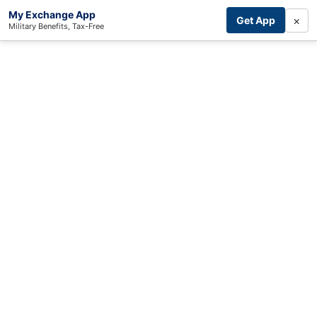
My Exchange App
×
Get App
Military Benefits, Tax-Free