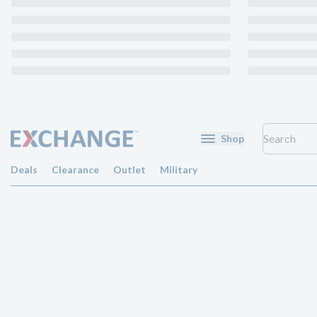
Shop
Deals
Clearance
Outlet
Military