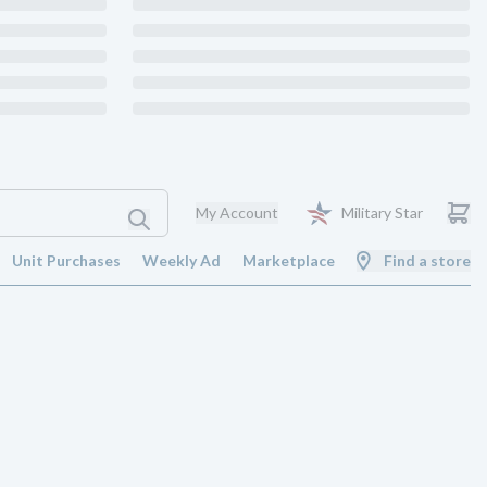
My Account
Military Star
Unit Purchases
Weekly Ad
Marketplace
Find a store