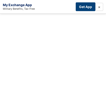
My Exchange App
×
Get App
Military Benefits, Tax-Free