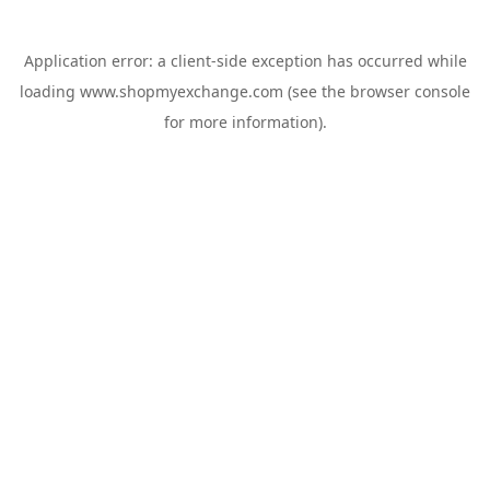
Application error: a
client
-side exception has occurred while
loading
www.shopmyexchange.com
(see the
browser console
for more information).