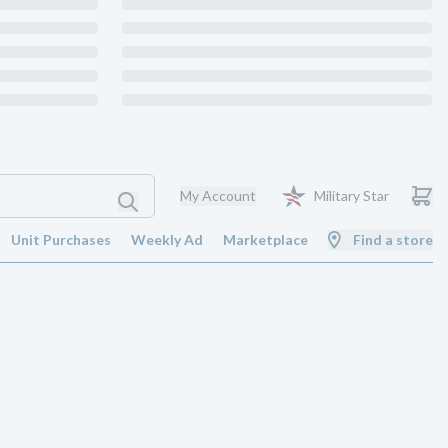
My Account
Military Star
Unit Purchases
Weekly Ad
Marketplace
Find a store