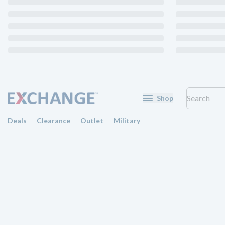
Shop
Deals
Clearance
Outlet
Military