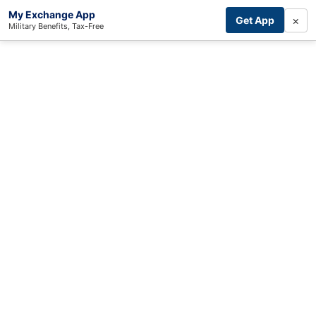
My Exchange App
×
Get App
Military Benefits, Tax-Free