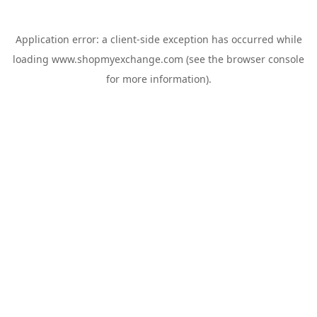
Application error: a
client
-side exception has occurred while
loading
www.shopmyexchange.com
(see the
browser console
for more information).