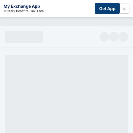
My Exchange App
×
Get App
Military Benefits, Tax-Free