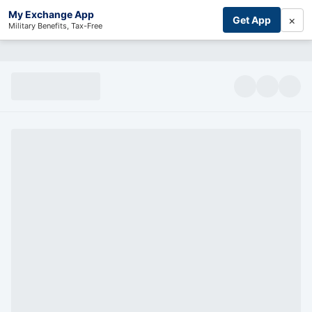
My Exchange App
×
Get App
Military Benefits, Tax-Free