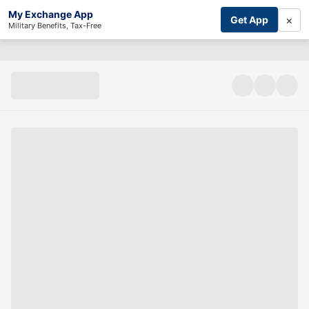
My Exchange App
×
Get App
Military Benefits, Tax-Free