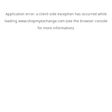
Application error: a
client
-side exception has occurred while
loading
www.shopmyexchange.com
(see the
browser console
for more information).