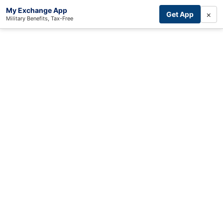
My Exchange App
×
Get App
Military Benefits, Tax-Free