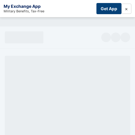
My Exchange App
×
Get App
Military Benefits, Tax-Free