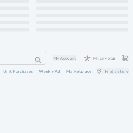
My Account
Military Star
Unit Purchases
Weekly Ad
Marketplace
Find a store