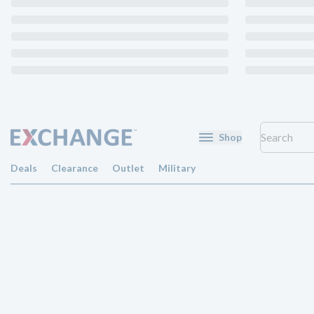
Shop
Deals
Clearance
Outlet
Military