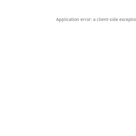
Application error: a
client
-side excepti