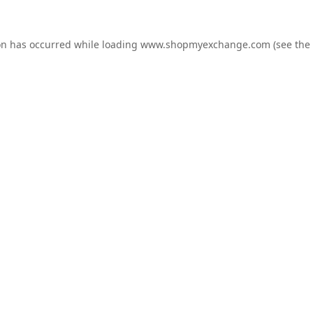
on has occurred while loading
www.shopmyexchange.com
(see the