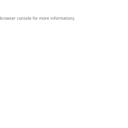
browser console
for more information).