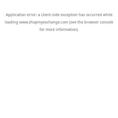
Application error: a
client
-side exception has occurred while
loading
www.shopmyexchange.com
(see the
browser console
for more information).