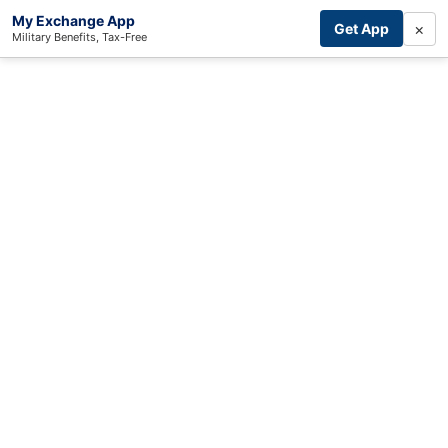
My Exchange App
×
Get App
Military Benefits, Tax-Free