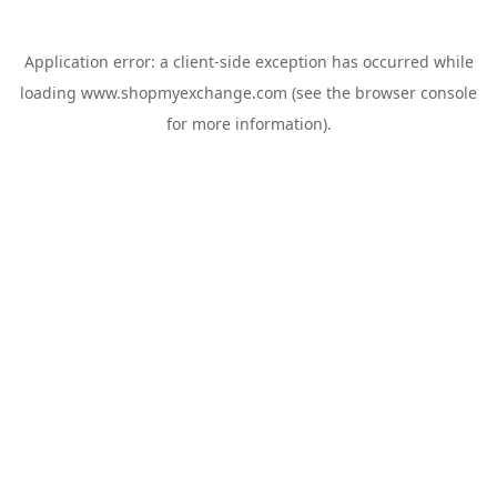
Application error: a
client
-side exception has occurred while
loading
www.shopmyexchange.com
(see the
browser console
for more information).