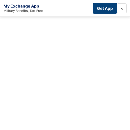
My Exchange App
×
Get App
Military Benefits, Tax-Free