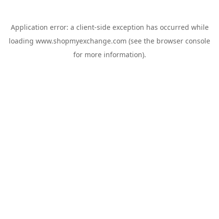
Application error: a
client
-side exception has occurred while
loading
www.shopmyexchange.com
(see the
browser console
for more information).