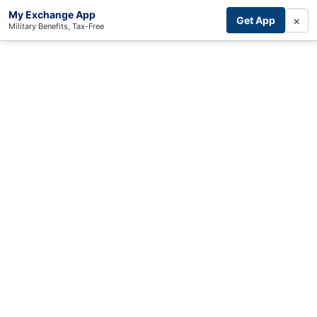
My Exchange App
×
Get App
Military Benefits, Tax-Free