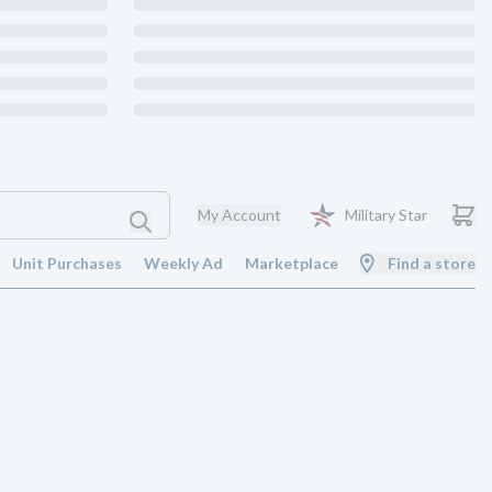
My Account
Military Star
Unit Purchases
Weekly Ad
Marketplace
Find a store