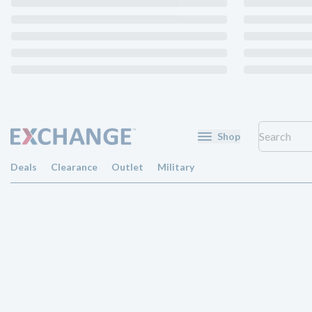
Shop
Deals
Clearance
Outlet
Military