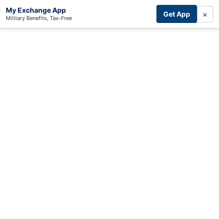
My Exchange App
×
Get App
Military Benefits, Tax-Free