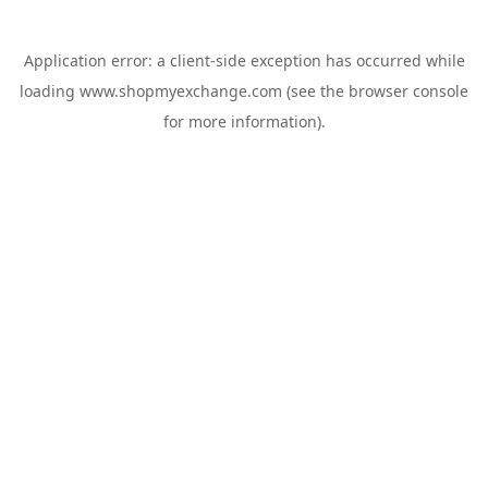
Application error: a
client
-side exception has occurred while
loading
www.shopmyexchange.com
(see the
browser console
for more information).