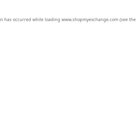
on has occurred while loading
www.shopmyexchange.com
(see the