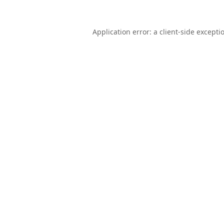
Application error: a
client
-side excepti