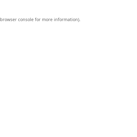
browser console
for more information).