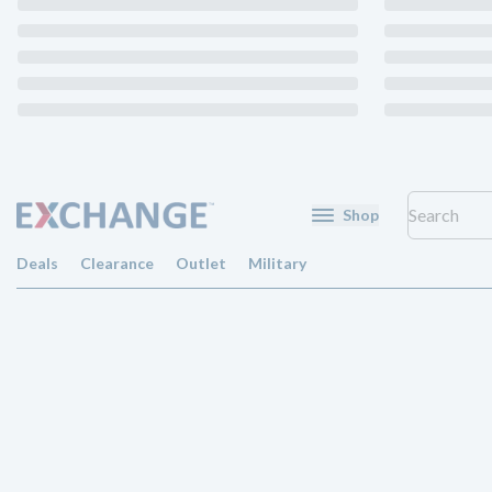
Shop
Deals
Clearance
Outlet
Military