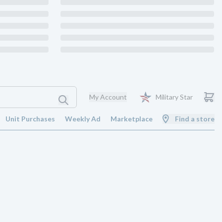
My Account
Military Star
Unit Purchases
Weekly Ad
Marketplace
Find a store