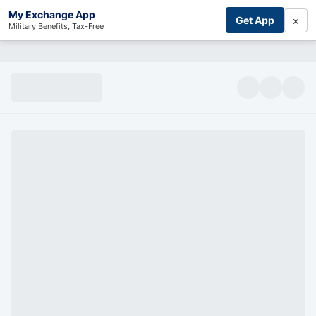
My Exchange App
×
Get App
Military Benefits, Tax-Free